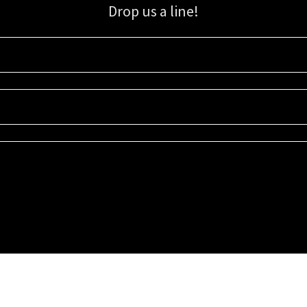
Drop us a line!
Sign up for our email list for updates, promotions, and more.