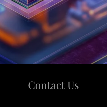
Contact Us