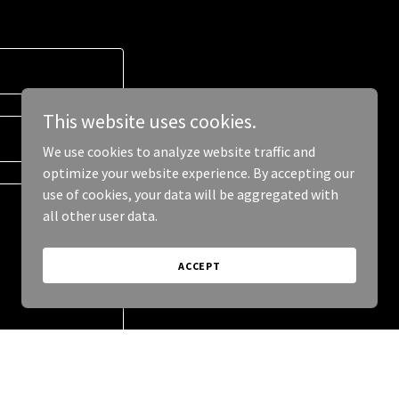
This website uses cookies.
We use cookies to analyze website traffic and
optimize your website experience. By accepting our
use of cookies, your data will be aggregated with
all other user data.
ACCEPT