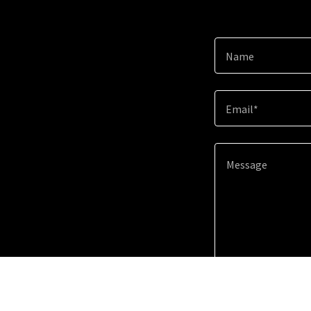
Name
Email*