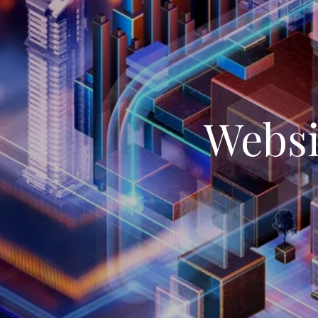
Websi