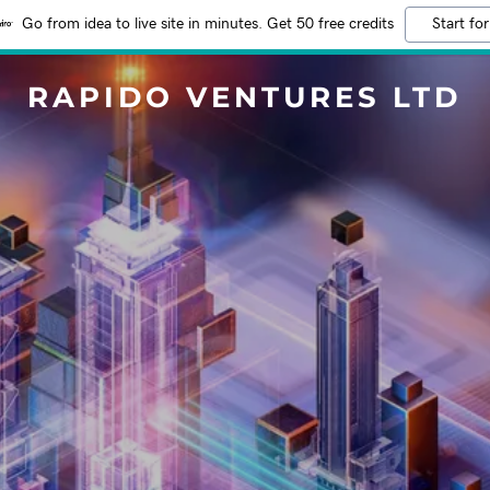
Go from idea to live site in minutes. Get 50 free credits
Start for
RAPIDO VENTURES LTD