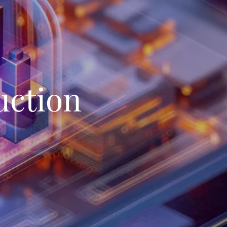
uction