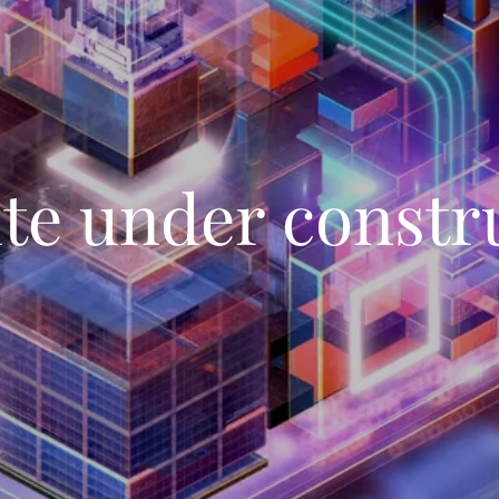
te under constr